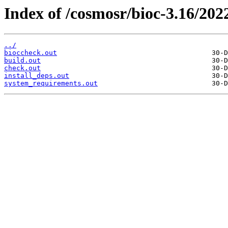
Index of /cosmosr/bioc-3.16/202
../
bioccheck.out
build.out
check.out
install_deps.out
system_requirements.out