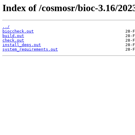
Index of /cosmosr/bioc-3.16/202
../
bioccheck.out
build.out
check.out
install_deps.out
system_requirements.out