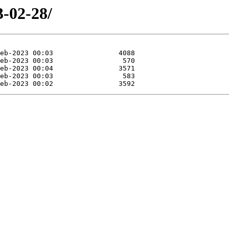
3-02-28/