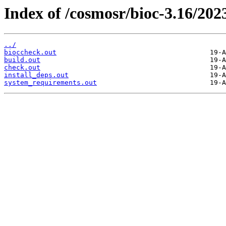
Index of /cosmosr/bioc-3.16/202
../
bioccheck.out
build.out
check.out
install_deps.out
system_requirements.out