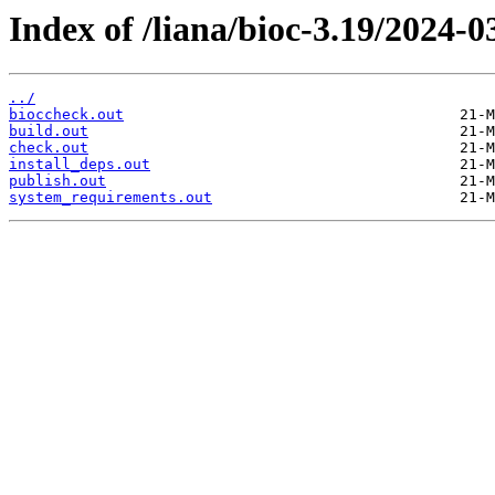
Index of /liana/bioc-3.19/2024-0
../
bioccheck.out
build.out
check.out
install_deps.out
publish.out
system_requirements.out