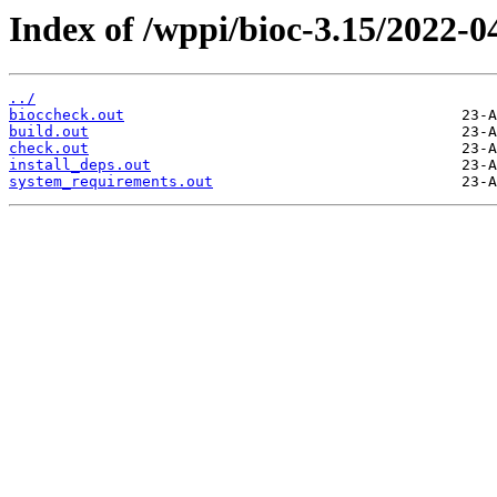
Index of /wppi/bioc-3.15/2022-0
../
bioccheck.out
build.out
check.out
install_deps.out
system_requirements.out